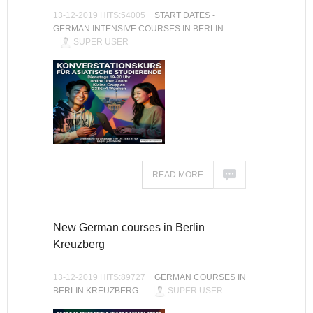
13-12-2019 HITS:54005
START DATES -
GERMAN INTENSIVE COURSES IN BERLIN
SUPER USER
READ MORE
New German courses in Berlin
Kreuzberg
13-12-2019 HITS:89727
GERMAN COURSES IN
BERLIN KREUZBERG
SUPER USER