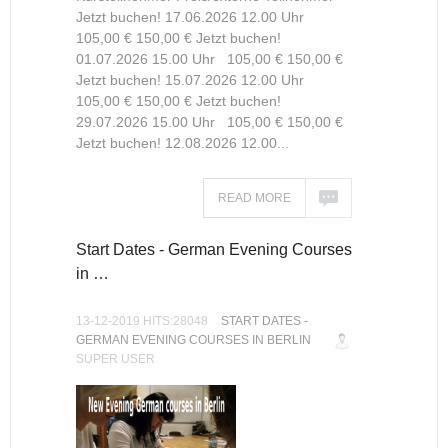
Jetzt buchen! 17.06.2026 12.00 Uhr
105,00 € 150,00 € Jetzt buchen!
01.07.2026 15.00 Uhr 105,00 € 150,00 €
Jetzt buchen! 15.07.2026 12.00 Uhr
105,00 € 150,00 € Jetzt buchen!
29.07.2026 15.00 Uhr 105,00 € 150,00 €
Jetzt buchen! 12.08.2026 12.00...
READ MORE
Start Dates - German Evening Courses
in …
13-12-2019 HITS:28048
START DATES -
GERMAN EVENING COURSES IN BERLIN
SUPER USER