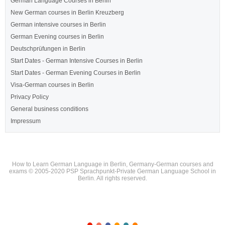
German Language Courses in Berlin
New German courses in Berlin Kreuzberg
German intensive courses in Berlin
German Evening courses in Berlin
Deutschprüfungen in Berlin
Start Dates - German Intensive Courses in Berlin
Start Dates - German Evening Courses in Berlin
Visa-German courses in Berlin
Privacy Policy
General business conditions
Impressum
How to Learn German Language in Berlin, Germany-German courses and
exams © 2005-2020 PSP Sprachpunkt-Private German Language School in
Berlin. All rights reserved.