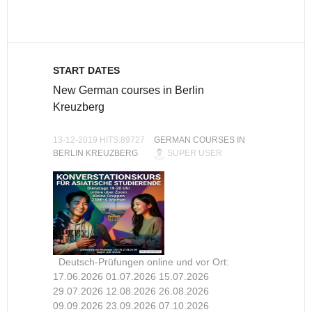
START DATES
New German courses in Berlin
Kreuzberg
13-12-2019 HITS:89727
GERMAN COURSES IN
BERLIN KREUZBERG
SUPER USER
Deutsch-Prüfungen online und vor Ort:
17.06.2026 01.07.2026 15.07.2026
29.07.2026 12.08.2026 26.08.2026
09.09.2026 23.09.2026 07.10.2026