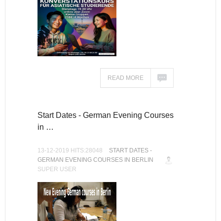
READ MORE
Start Dates - German Evening Courses
in …
13-12-2019 HITS:28048
START DATES -
GERMAN EVENING COURSES IN BERLIN
SUPER USER