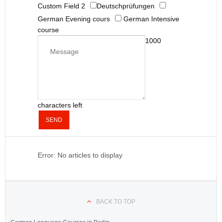
Custom Field 2
Deutschprüfungen
German Evening cours
German Intensive
course
1000
characters left
SEND
Error: No articles to display
BACK TO TOP