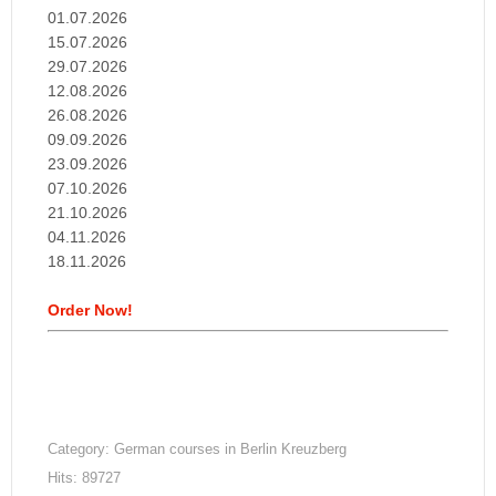
01.07.2026
15.07.2026
29.07.2026
12.08.2026
26.08.2026
09.09.2026
23.09.2026
07.10.2026
21.10.2026
04.11.2026
18.11.2026
Order Now!
Category:
German courses in Berlin Kreuzberg
Hits: 89727