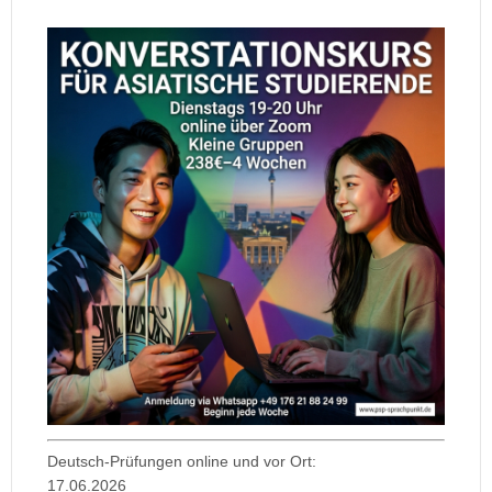
Deutsch-Prüfungen online und vor Ort:
17.06.2026