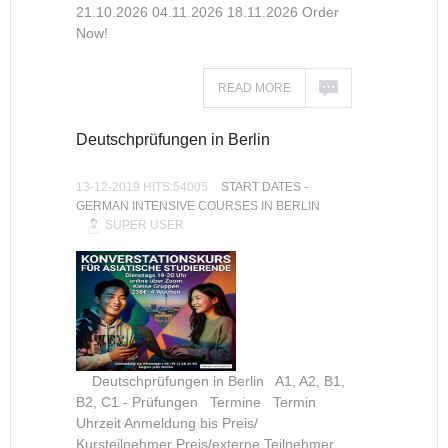
21.10.2026 04.11.2026 18.11.2026 Order
Now!
READ MORE
Deutschprüfungen in Berlin
13-12-2019 HITS:54005
START DATES -
GERMAN INTENSIVE COURSES IN BERLIN
SUPER USER
Deutschprüfungen in Berlin A1, A2, B1,
B2, C1 - Prüfungen Termine Termin
Uhrzeit Anmeldung bis Preis/
Kursteilnehmer Preis/externe Teilnehmer