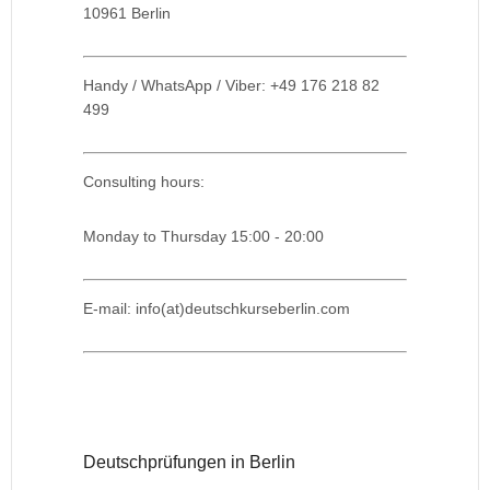
10961 Berlin
Handy / WhatsApp / Viber: +49 176 218 82
499
Consulting hours:
Monday to Thursday 15:00 - 20:00
E-mail: info(at)deutschkurseberlin.com
Deutschprüfungen in Berlin