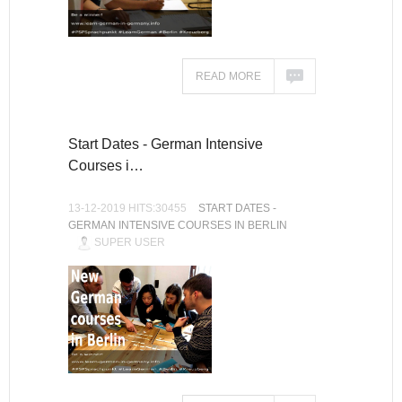
READ MORE
Start Dates - German Intensive
Courses i…
13-12-2019 HITS:30455
START DATES -
GERMAN INTENSIVE COURSES IN BERLIN
SUPER USER