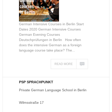
German Intensive Courses in Berlin Start
Dates 2020 German Intensive Courses
German Evening Courses
Deutschprüfungen in Berlin How often
does the intensive German as a foreign
language course take place? The...
READ MORE
PSP SPRACHPUNKT
Private German Language School in Berlin
Wilmsstraße 17