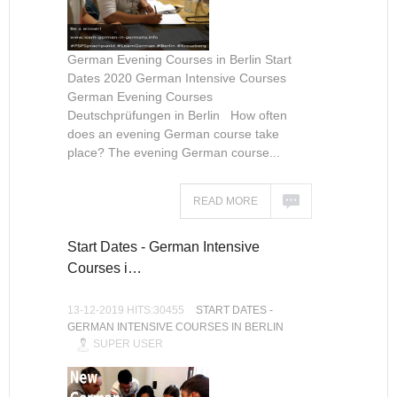
German Evening Courses in Berlin Start
Dates 2020 German Intensive Courses
German Evening Courses
Deutschprüfungen in Berlin How often
does an evening German course take
place? The evening German course...
READ MORE
Start Dates - German Intensive
Courses i…
13-12-2019 HITS:30455
START DATES -
GERMAN INTENSIVE COURSES IN BERLIN
SUPER USER