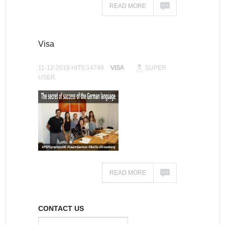
READ MORE
Visa
11-12-2019 HITS:14749
VISA
SUPER
USER
READ MORE
CONTACT US