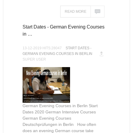
READ MORE
Start Dates - German Evening Courses
in …
13-12-2019 HITS:28047
START DATES -
GERMAN EVENING COURSES IN BERLIN
SUPER USER
German Evening Courses in Berlin Start
Dates 2020 German Intensive Courses
German Evening Courses
Deutschprüfungen in Berlin How often
does an evening German course take