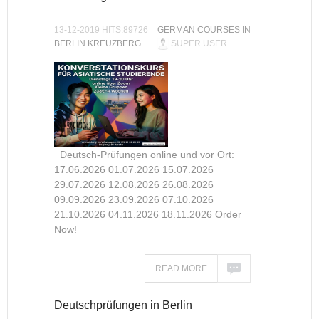
13-12-2019 HITS:89726
GERMAN COURSES IN
BERLIN KREUZBERG
SUPER USER
Deutsch-Prüfungen online und vor Ort:
17.06.2026 01.07.2026 15.07.2026
29.07.2026 12.08.2026 26.08.2026
09.09.2026 23.09.2026 07.10.2026
21.10.2026 04.11.2026 18.11.2026 Order
Now!
READ MORE
Deutschprüfungen in Berlin