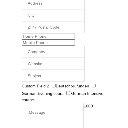
Custom Field 2
Deutschprüfungen
German Evening cours
German Intensive
course
1000