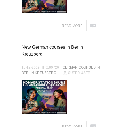
READ MORE
New German courses in Berlin
Kreuzberg
13-12-2019 HITS:89726
GERMAN COURSES IN
BERLIN KREUZBERG
SUPER USER
READ MORE