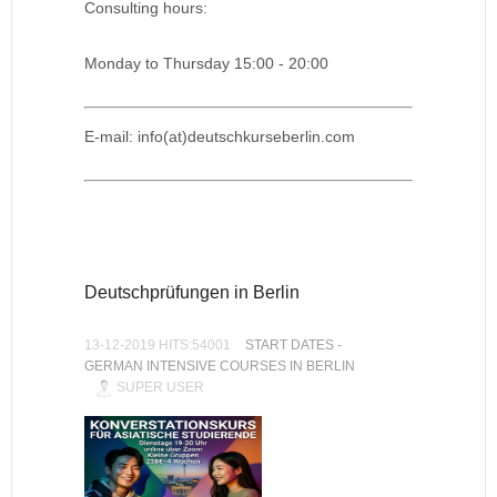
Consulting hours:
Monday to Thursday 15:00 - 20:00
E-mail: info(at)deutschkurseberlin.com
Deutschprüfungen in Berlin
13-12-2019 HITS:54001
START DATES -
GERMAN INTENSIVE COURSES IN BERLIN
SUPER USER