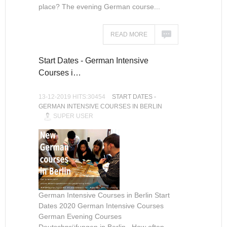
place? The evening German course...
READ MORE
Start Dates - German Intensive
Courses i…
13-12-2019 HITS:30454
START DATES -
GERMAN INTENSIVE COURSES IN BERLIN
SUPER USER
German Intensive Courses in Berlin Start
Dates 2020 German Intensive Courses
German Evening Courses