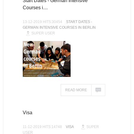
Start Dates - German Intensive
Courses i…
13-12-2019 HITS:30454
START DATES -
GERMAN INTENSIVE COURSES IN BERLIN
SUPER USER
READ MORE
Visa
11-12-2019 HITS:14748
VISA
SUPER
USER