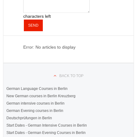
characters left
SEND
Error: No articles to display
BACK TO TOP
German Language Courses in Berlin
New German courses in Berlin Kreuzberg
German intensive courses in Berlin
German Evening courses in Berlin
Deutschprüfungen in Berlin
Start Dates - German Intensive Courses in Berlin
Start Dates - German Evening Courses in Berlin