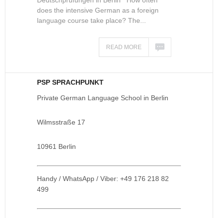
Deutschprüfungen in Berlin How often
does the intensive German as a foreign
language course take place? The...
READ MORE
PSP SPRACHPUNKT
Private German Language School in Berlin
Wilmsstraße 17
10961 Berlin
Handy / WhatsApp / Viber: +49 176 218 82
499