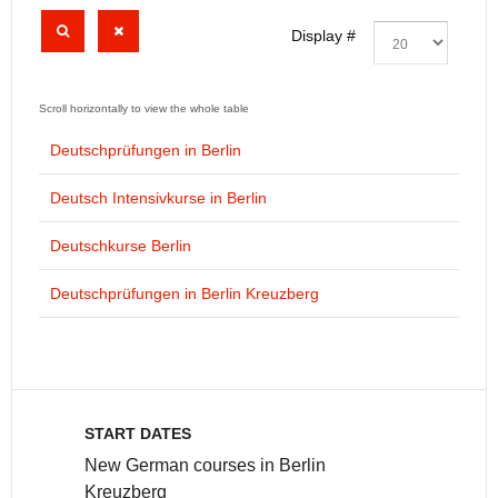
Display #
Deutschprüfungen in Berlin
Deutsch Intensivkurse in Berlin
Deutschkurse Berlin
Deutschprüfungen in Berlin Kreuzberg
START DATES
New German courses in Berlin
Kreuzberg