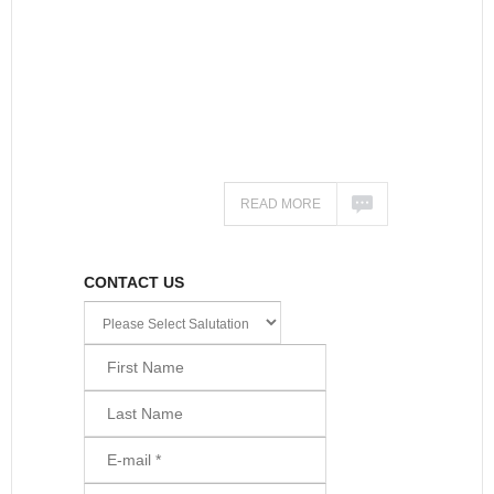
READ MORE
CONTACT US