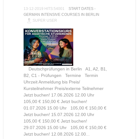
13-12-2019 HITS:54001
START DATES -
GERMAN INTENSIVE COURSES IN BERLIN
SUPER USER
Deutschprüfungen in Berlin A1, A2, B1,
B2, C1 - Prüfungen Termine Termin
Uhrzeit Anmeldung bis Preis/
Kursteilnehmer Preis/externe Teilnehmer
Jetzt buchen! 17.06.2026 12.00 Uhr
105,00 € 150,00 € Jetzt buchen!
01.07.2026 15.00 Uhr 105,00 € 150,00 €
Jetzt buchen! 15.07.2026 12.00 Uhr
105,00 € 150,00 € Jetzt buchen!
29.07.2026 15.00 Uhr 105,00 € 150,00 €
Jetzt buchen! 12.08.2026 12.00...