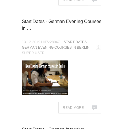
Start Dates - German Evening Courses
in …
13-12-2019 HITS:28047
START DATES -
GERMAN EVENING COURSES IN BERLIN
SUPER USER
READ MORE