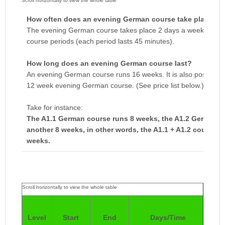
How often does an evening German course take place?
The evening German course takes place 2 days a week, a week
course periods (each period lasts 45 minutes).
How long does an evening German course last?
An evening German course runs 16 weeks. It is also possible to 
12 week evening German course. (See price list below.)
Take for instance:
The A1.1 German course runs 8 weeks, the A1.2 German c
another 8 weeks, in other words, the A1.1 + A1.2 courses 
weeks.
Pri
Level
Start
End
Days/Time