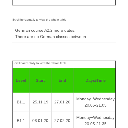
German course A2.2 more dates:
There are no German classes between:
Pri
Level
Start
End
Days/Time
We
Monday+Wednesday
B1.1
25.11.19
27.01.20
€ 
20.05-21.05
Monday+Wednesday
B1.1
06.01.20
27.02.20
€ 
20.05-21.35