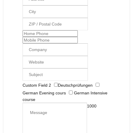
Custom Field 2
Deutschprüfungen
German Evening cours
German Intensive
course
1000