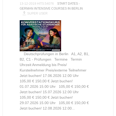
13-12-2019 HITS:54076
START DATES -
GERMAN INTENSIVE COURSES IN BERLIN
SUPER USER
Deutschprüfungen in Berlin A1, A2, B1,
B2, C1 - Prüfungen Termine Termin
Uhrzeit Anmeldung bis Preis/
Kursteilnehmer Preis/externe Teilnehmer
Jetzt buchen! 17.06.2026 12.00 Uhr
105,00 € 150,00 € Jetzt buchen!
01.07.2026 15.00 Uhr 105,00 € 150,00 €
Jetzt buchen! 15.07.2026 12.00 Uhr
105,00 € 150,00 € Jetzt buchen!
29.07.2026 15.00 Uhr 105,00 € 150,00 €
Jetzt buchen! 12.08.2026 12.00...