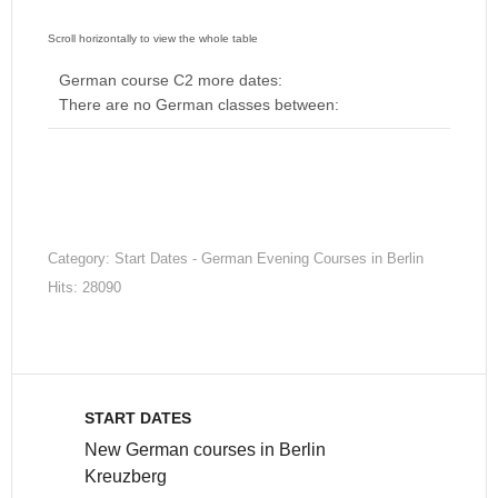
German course C2 more dates:
There are no German classes between:
Category:
Start Dates - German Evening Courses in Berlin
Hits: 28090
START DATES
New German courses in Berlin
Kreuzberg