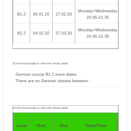
Monday+Wednesday
B1.2
06.01.20
27.02.20
€ 
20.05-21.35
Monday+Wednesday
B1.2
04.02.20
27.03.20
€ 
20.05-21.35
German course B1.2 more dates:
There are no German classes between:
Pric
Level
Start
End
Days/Time
4