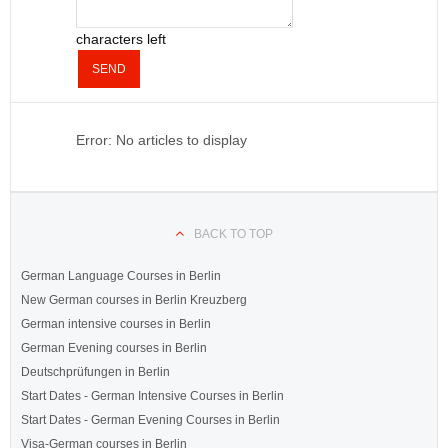
characters left
SEND
Error: No articles to display
BACK TO TOP
German Language Courses in Berlin
New German courses in Berlin Kreuzberg
German intensive courses in Berlin
German Evening courses in Berlin
Deutschprüfungen in Berlin
Start Dates - German Intensive Courses in Berlin
Start Dates - German Evening Courses in Berlin
Visa-German courses in Berlin