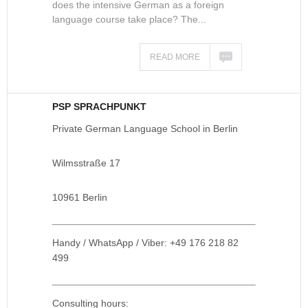
does the intensive German as a foreign
language course take place? The...
READ MORE
PSP SPRACHPUNKT
Private German Language School in Berlin
Wilmsstraße 17
10961 Berlin
Handy / WhatsApp / Viber: +49 176 218 82
499
Consulting hours: