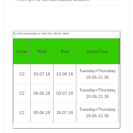
Pric
Level
Start
End
Days/Time
4
Week
Tuesday+Thursday
C2
03.07.18
23.08.18
€ 95
20.05-21.35
Tuesday+Thursday
C2
08.05.18
03.07.18
€ 95
20.05-21.35
Tuesday+Thursday
C2
05.06.18
26.07.18
€ 95
20.05-21.35