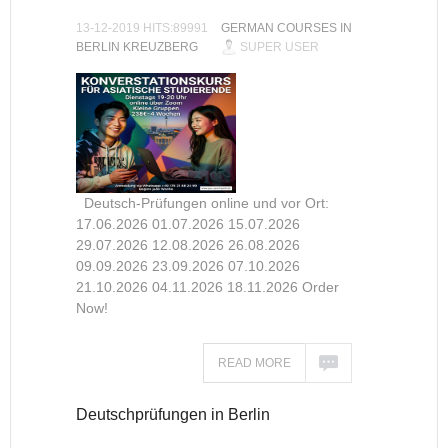
13-12-2019 HITS:89991
GERMAN COURSES IN
BERLIN KREUZBERG
SUPER USER
Deutsch-Prüfungen online und vor Ort:
17.06.2026 01.07.2026 15.07.2026
29.07.2026 12.08.2026 26.08.2026
09.09.2026 23.09.2026 07.10.2026
21.10.2026 04.11.2026 18.11.2026 Order
Now!
READ MORE
Deutschprüfungen in Berlin