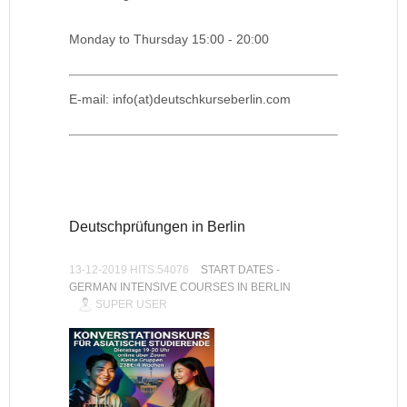
Monday to Thursday 15:00 - 20:00
E-mail: info(at)deutschkurseberlin.com
Deutschprüfungen in Berlin
13-12-2019 HITS:54076
START DATES -
GERMAN INTENSIVE COURSES IN BERLIN
SUPER USER