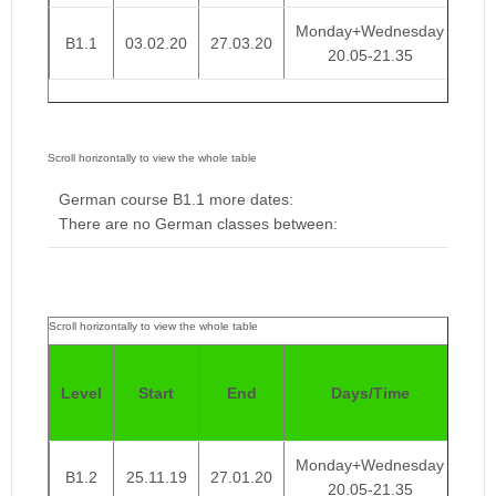
Monday+Wednesday
B1.1
03.02.20
27.03.20
€ 
20.05-21.35
German course B1.1 more dates:
There are no German classes between:
Pri
Level
Start
End
Days/Time
We
Monday+Wednesday
B1.2
25.11.19
27.01.20
€ 
20.05-21.35