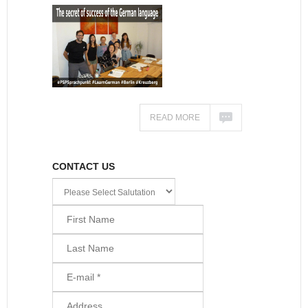
READ MORE
CONTACT US