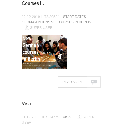
Courses i…
13-12-2019 HITS:30524
START DATES -
GERMAN INTENSIVE COURSES IN BERLIN
SUPER USER
READ MORE
Visa
11-12-2019 HITS:14775
VISA
SUPER
USER