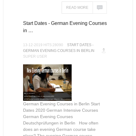
READ MORE
Start Dates - German Evening Courses
in …
13-12-2019 HITS:28090
START DATES -
GERMAN EVENING COURSES IN BERLIN
SUPER USER
German Evening Courses in Berlin Start
Dates 2020 German Intensive Courses
German Evening Courses
Deutschprüfungen in Berlin How often
does an evening German course take
place? The evening German course...