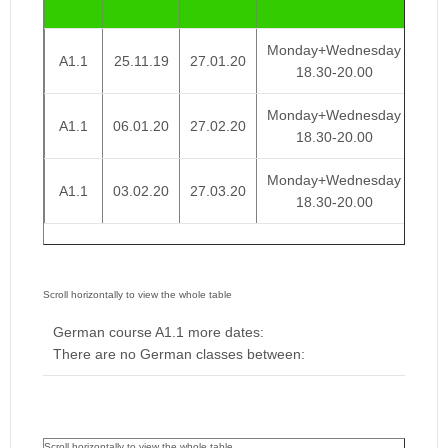
We
Monday+Wednesday
A1.1
25.11.19
27.01.20
€ 
18.30-20.00
Monday+Wednesday
A1.1
06.01.20
27.02.20
€ 
18.30-20.00
Monday+Wednesday
A1.1
03.02.20
27.03.20
€ 
18.30-20.00
German course A1.1 more dates:
There are no German classes between: