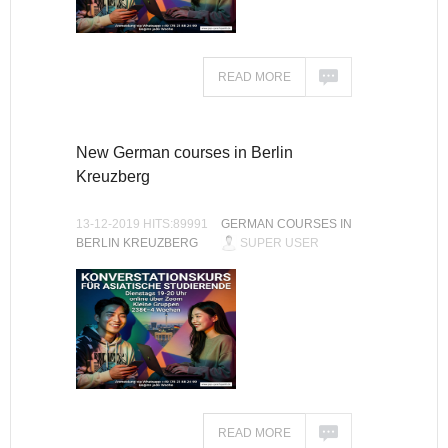
READ MORE
New German courses in Berlin
Kreuzberg
13-12-2019 HITS:89991
GERMAN COURSES IN
BERLIN KREUZBERG
SUPER USER
READ MORE