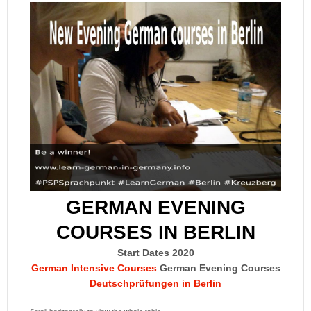
GERMAN EVENING
COURSES IN BERLIN
Start Dates 2020
German Intensive Courses
German Evening Courses
Deutschprüfungen in Berlin