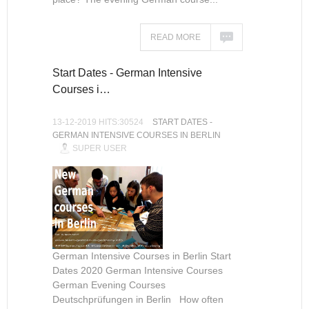
READ MORE
Start Dates - German Intensive
Courses i…
13-12-2019 HITS:30524
START DATES -
GERMAN INTENSIVE COURSES IN BERLIN
SUPER USER
German Intensive Courses in Berlin Start
Dates 2020 German Intensive Courses
German Evening Courses
Deutschprüfungen in Berlin How often