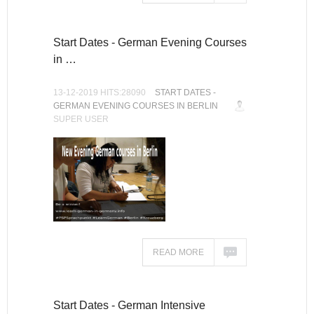
Start Dates - German Evening Courses
in …
13-12-2019 HITS:28090
START DATES -
GERMAN EVENING COURSES IN BERLIN
SUPER USER
READ MORE
Start Dates - German Intensive