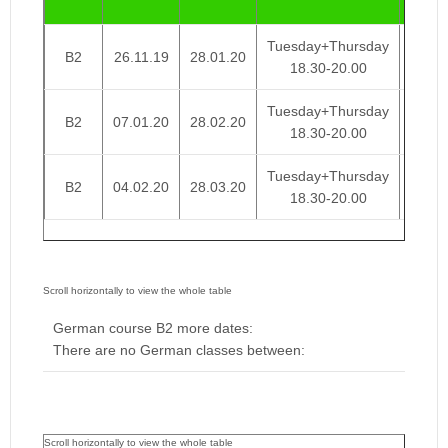
Week
Tuesday+Thursday
B2
26.11.19
28.01.20
€ 95
18.30-20.00
Tuesday+Thursday
B2
07.01.20
28.02.20
€ 95
18.30-20.00
Tuesday+Thursday
B2
04.02.20
28.03.20
€ 95
18.30-20.00
German course B2 more dates:
There are no German classes between: