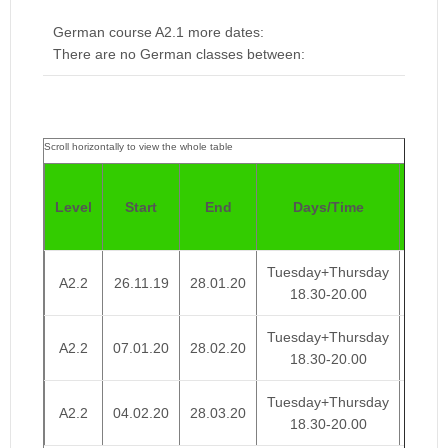
German course A2.1 more dates:
There are no German classes between:
Pric
Level
Start
End
Days/Time
4
Week
Tuesday+Thursday
A2.2
26.11.19
28.01.20
€ 95
18.30-20.00
Tuesday+Thursday
A2.2
07.01.20
28.02.20
€ 95
18.30-20.00
Tuesday+Thursday
A2.2
04.02.20
28.03.20
€ 95
18.30-20.00