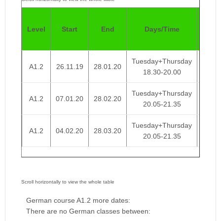
Pric
Level
Start
End
Days/Time
4
Week
Tuesday+Thursday
A1.2
26.11.19
28.01.20
€ 95
18.30-20.00
Tuesday+Thursday
A1.2
07.01.20
28.02.20
€ 95
20.05-21.35
Tuesday+Thursday
A1.2
04.02.20
28.03.20
€ 95
20.05-21.35
German course A1.2 more dates:
There are no German classes between: