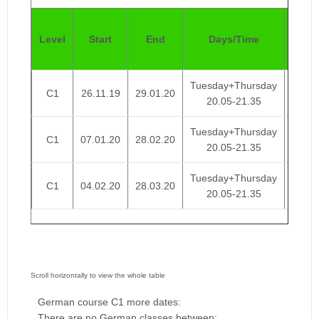
Pric
Level
Start
End
Days/Time
4
Week
Tuesday+Thursday
C1
26.11.19
29.01.20
€ 95
20.05-21.35
Tuesday+Thursday
C1
07.01.20
28.02.20
€ 95
20.05-21.35
Tuesday+Thursday
C1
04.02.20
28.03.20
€ 95
20.05-21.35
German course C1 more dates:
There are no German classes between: