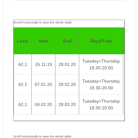
Pric
Level
Start
End
Days/Time
4
Week
Tuesday+Thursday
A2.1
26.11.19
28.01.20
€ 95
18.30-20.00
Tuesday+Thursday
A2.1
07.01.20
28.02.20
€ 95
18.30-20.00
Tuesday+Thursday
A2.1
04.02.20
28.03.20
€ 95
18.30-20.00