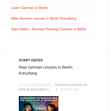
Learn German in Berlin
New German courses in Berlin Kreuzberg
Start Dates - German Evening Courses in Berlin
START DATES
New German courses in Berlin
Kreuzberg
13-12-2019 HITS:89933
GERMAN COURSES IN
BERLIN KREUZBERG
SUPER USER