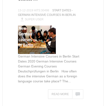
13-12-2019 HITS:30498
START DATES -
GERMAN INTENSIVE COURSES IN BERLIN
SUPER USER
German Intensive Courses in Berlin Start
Dates 2020 German Intensive Courses
German Evening Courses
Deutschprüfungen in Berlin How often
does the intensive German as a foreign
language course take place? The...
READ MORE