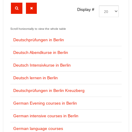
Display #
Deutschprüfungen in Berlin
Deutsch Abendkurse in Berlin
Deutsch Intensivkurse in Berlin
Deutsch lernen in Berlin
Deutschprüfungen in Berlin Kreuzberg
German Evening courses in Berlin
German intensive courses in Berlin
German language courses