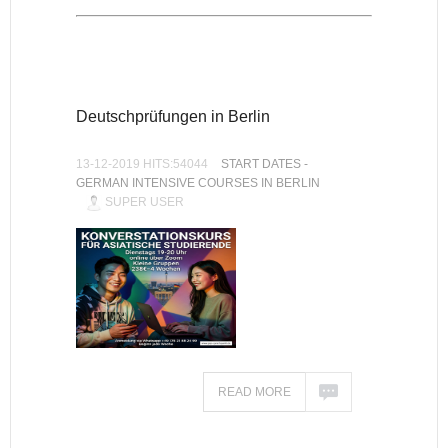
Deutschprüfungen in Berlin
13-12-2019 HITS:54044
START DATES -
GERMAN INTENSIVE COURSES IN BERLIN
SUPER USER
READ MORE