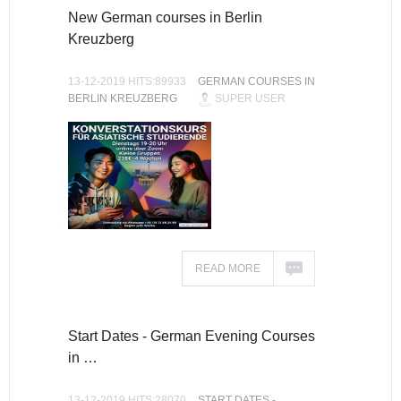
New German courses in Berlin
Kreuzberg
13-12-2019 HITS:89933
GERMAN COURSES IN
BERLIN KREUZBERG
SUPER USER
READ MORE
Start Dates - German Evening Courses
in …
13-12-2019 HITS:28070
START DATES -