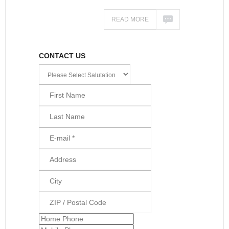
READ MORE
CONTACT US