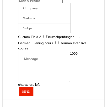
Custom Field 2
Deutschprüfungen
German Evening cours
German Intensive
course
1000
characters left
SEND