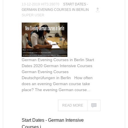
13-12-2019 HITS:28070
START DATES -
GERMAN EVENING COURSES IN BERLIN
SUPER USER
German Evening Courses in Berlin Start
Dates 2020 German Intensive Courses
German Evening Courses
Deutschprüfungen in Berlin How often
does an evening German course take
place? The evening German course...
READ MORE
Start Dates - German Intensive
Courses i…