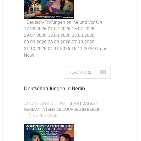
Deutsch-Prüfungen online und vor Ort:
17.06.2026 01.07.2026 15.07.2026
29.07.2026 12.08.2026 26.08.2026
09.09.2026 23.09.2026 07.10.2026
21.10.2026 04.11.2026 18.11.2026 Order
Now!
READ MORE
Deutschprüfungen in Berlin
13-12-2019 HITS:54044
START DATES -
GERMAN INTENSIVE COURSES IN BERLIN
SUPER USER