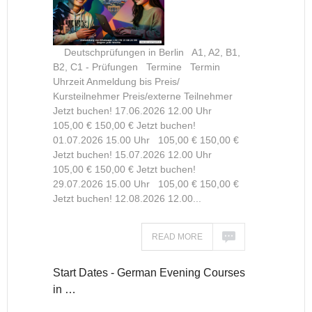
Deutschprüfungen in Berlin A1, A2, B1,
B2, C1 - Prüfungen Termine Termin
Uhrzeit Anmeldung bis Preis/
Kursteilnehmer Preis/externe Teilnehmer
Jetzt buchen! 17.06.2026 12.00 Uhr
105,00 € 150,00 € Jetzt buchen!
01.07.2026 15.00 Uhr 105,00 € 150,00 €
Jetzt buchen! 15.07.2026 12.00 Uhr
105,00 € 150,00 € Jetzt buchen!
29.07.2026 15.00 Uhr 105,00 € 150,00 €
Jetzt buchen! 12.08.2026 12.00...
READ MORE
Start Dates - German Evening Courses
in …