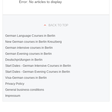
Error: No articles to display
BACK TO TOP
German Language Courses in Berlin
New German courses in Berlin Kreuzberg
German intensive courses in Berlin
German Evening courses in Berlin
Deutschprüfungen in Berlin
Start Dates - German Intensive Courses in Berlin
Start Dates - German Evening Courses in Berlin
Visa-German courses in Berlin
Privacy Policy
General business conditions
Impressum