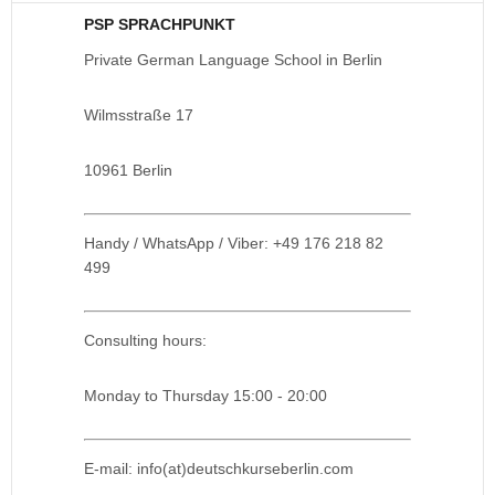
PSP SPRACHPUNKT
Private German Language School in Berlin
Wilmsstraße 17
10961 Berlin
Handy / WhatsApp / Viber: +49 176 218 82
499
Consulting hours:
Monday to Thursday 15:00 - 20:00
E-mail: info(at)deutschkurseberlin.com