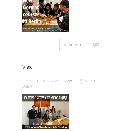
READ MORE
Visa
11-12-2019 HITS:14763
VISA
SUPER
USER