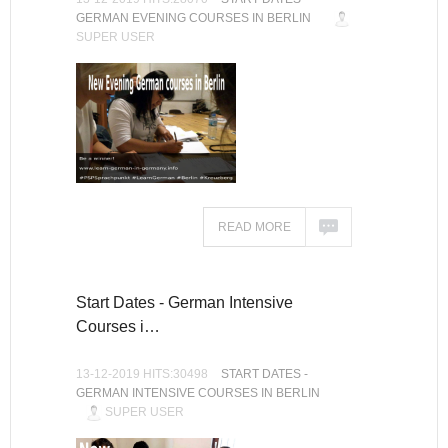
GERMAN EVENING COURSES IN BERLIN
SUPER USER
READ MORE
Start Dates - German Intensive
Courses i…
13-12-2019 HITS:30498
START DATES -
GERMAN INTENSIVE COURSES IN BERLIN
SUPER USER